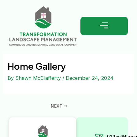
Skip
Post
to
navigation
content
Home Gallery
By
Shawn McClafferty
/
December 24, 2024
NEXT
9
919-
lee@tlmco