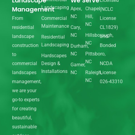
Landscape
We Serve
Licensed
Landscaping
Management
Apex,
Chapel
(NCLC
NC
Hill,
From
Commercial
License
NC
Maintenance
residential
Cary,
CL1829)
NC
Hillsborough,
landscape
and
Residential
NC
Landscaping
construction
Bonded
Durham,
NC
Pittsboro,
to
Hardscapes
NC
commercial
Design &
NCDA
Garner,
Installations
landscapes
NC
Raleigh,
License
NC
management,
026-43310
we are your
go-to experts
for creating
beautiful,
sustainable