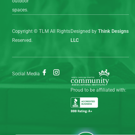
outdoor
spaces.
Copyright ©
TLM All Rights
Designed by
Think Designs
Reserved.
LLC
Social Media
Proud to be affiliated with: