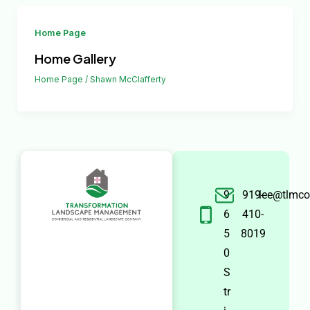
Home Page
Home Gallery
Home Page
/
Shawn McClafferty
9
919-
lee@tlmco
6
410-
5
8019
0
S
tr