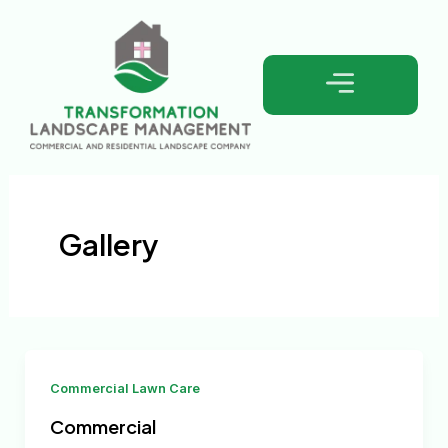
Skip
to
content
Gallery
Commercial Lawn Care
Commercial