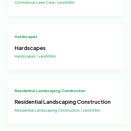
Commercial Lawn Care
/
varsh09m
Hardscapes
Hardscapes
Hardscapes
/
varsh09m
Residential Landscaping Construction
Residential Landscaping Construction
Residential Landscaping Construction
/
varsh09m