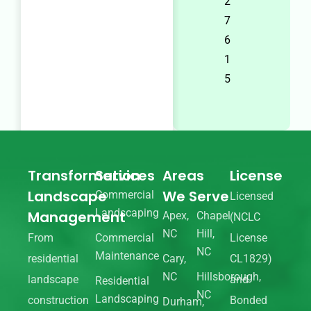
2
7
6
1
5
Transformation
Services
Areas
License
Landscape
We Serve
Commercial
Licensed
Landscaping
Management
Apex,
Chapel
(NCLC
NC
Hill,
From
Commercial
License
NC
Maintenance
residential
Cary,
CL1829)
NC
Hillsborough,
landscape
and
Residential
NC
Landscaping
construction
Bonded
Durham,