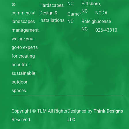
NC
Pittsboro,
to
Hardscapes
NC
commercial
Design &
NCDA
Garner,
Installations
landscapes
NC
Raleigh,
License
NC
management,
026-43310
we are your
go-to experts
for creating
beautiful,
sustainable
outdoor
spaces.
Copyright ©
TLM All Rights
Designed by
Think Designs
Reserved.
LLC